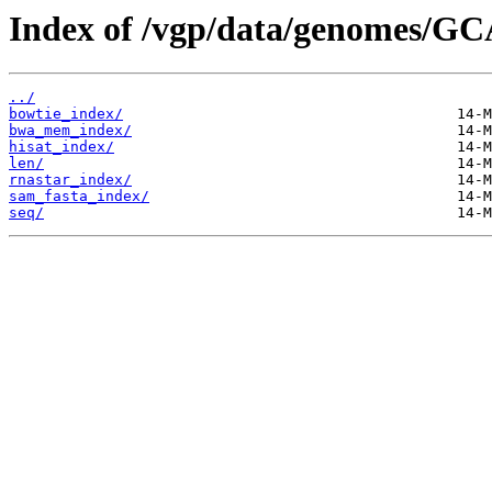
Index of /vgp/data/genomes/GC
../
bowtie_index/
bwa_mem_index/
hisat_index/
len/
rnastar_index/
sam_fasta_index/
seq/