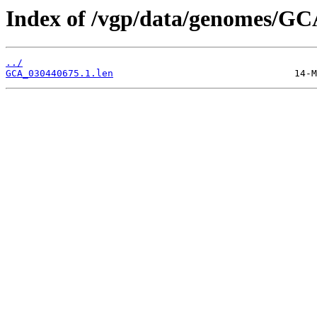
Index of /vgp/data/genomes/GC
../
GCA_030440675.1.len