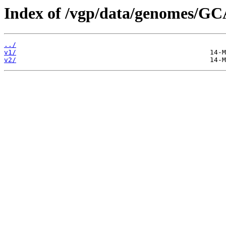
Index of /vgp/data/genomes/GC
../
v1/
v2/