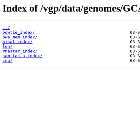
Index of /vgp/data/genomes/GC
../
bowtie_index/
bwa_mem_index/
hisat_index/
len/
rnastar_index/
sam_fasta_index/
seq/