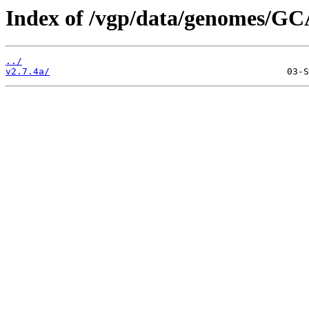
Index of /vgp/data/genomes/GC
../
v2.7.4a/