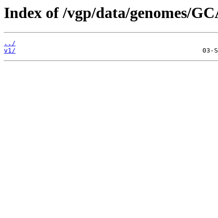
Index of /vgp/data/genomes/GC
../
v1/