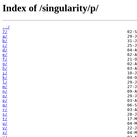
Index of /singularity/p/
../
7/
a/
b/
c/
d/
e/
f/
g/
h/
i/
k/
l/
m/
n/
o/
p/
q/
r/
s/
t/
u/
v/
x/