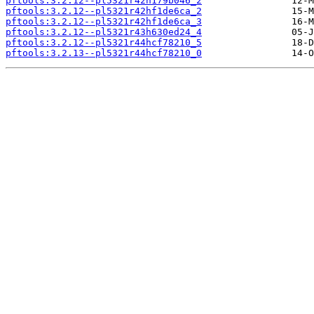
pftools:3.2.12--pl5321r42h179b046_2
pftools:3.2.12--pl5321r42hf1de6ca_2
pftools:3.2.12--pl5321r42hf1de6ca_3
pftools:3.2.12--pl5321r43h630ed24_4
pftools:3.2.12--pl5321r44hcf78210_5
pftools:3.2.13--pl5321r44hcf78210_0