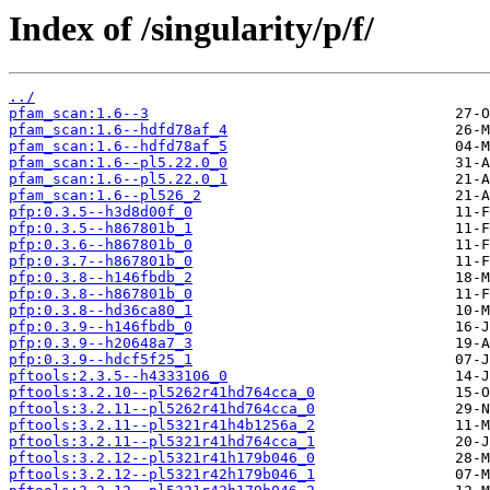
Index of /singularity/p/f/
../
pfam_scan:1.6--3
pfam_scan:1.6--hdfd78af_4
pfam_scan:1.6--hdfd78af_5
pfam_scan:1.6--pl5.22.0_0
pfam_scan:1.6--pl5.22.0_1
pfam_scan:1.6--pl526_2
pfp:0.3.5--h3d8d00f_0
pfp:0.3.5--h867801b_1
pfp:0.3.6--h867801b_0
pfp:0.3.7--h867801b_0
pfp:0.3.8--h146fbdb_2
pfp:0.3.8--h867801b_0
pfp:0.3.8--hd36ca80_1
pfp:0.3.9--h146fbdb_0
pfp:0.3.9--h20648a7_3
pfp:0.3.9--hdcf5f25_1
pftools:2.3.5--h4333106_0
pftools:3.2.10--pl5262r41hd764cca_0
pftools:3.2.11--pl5262r41hd764cca_0
pftools:3.2.11--pl5321r41h4b1256a_2
pftools:3.2.11--pl5321r41hd764cca_1
pftools:3.2.12--pl5321r41h179b046_0
pftools:3.2.12--pl5321r42h179b046_1