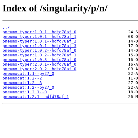
Index of /singularity/p/n/
../
pneumo-typer:1.0.1--hdfd78af_0
pneumo-typer:1.0.1--hdfd78af_1
pneumo-typer:1.0.1--hdfd78af_2
pneumo-typer:1.0.1--hdfd78af_3
pneumo-typer:1.0.2--hdfd78af_0
pneumo-typer:1.0.2--hdfd78af_1
pneumo-typer:1.0.3--hdfd78af_0
pneumo-typer:2.0.1--hdfd78af_0
pneumo-typer:2.0.2--hdfd78af_0
pneumocat:1.1--py27_0
pneumocat:1.2--2
pneumocat:1.2--3
pneumocat:1.2--py27_0
pneumocat:1.2.1--0
pneumocat:1.2.1--hdfd78af_1