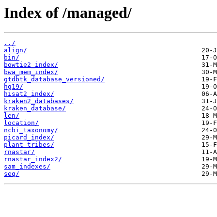
Index of /managed/
../
align/
bin/
bowtie2_index/
bwa_mem_index/
gtdbtk_database_versioned/
hg19/
hisat2_index/
kraken2_databases/
kraken_database/
len/
location/
ncbi_taxonomy/
picard_index/
plant_tribes/
rnastar/
rnastar_index2/
sam_indexes/
seq/