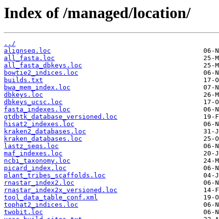
Index of /managed/location/
../
alignseq.loc
all_fasta.loc
all_fasta_dbkeys.loc
bowtie2_indices.loc
builds.txt
bwa_mem_index.loc
dbkeys.loc
dbkeys_ucsc.loc
fasta_indexes.loc
gtdbtk_database_versioned.loc
hisat2_indexes.loc
kraken2_databases.loc
kraken_databases.loc
lastz_seqs.loc
maf_indexes.loc
ncbi_taxonomy.loc
picard_index.loc
plant_tribes_scaffolds.loc
rnastar_index2.loc
rnastar_index2x_versioned.loc
tool_data_table_conf.xml
tophat2_indices.loc
twobit.loc