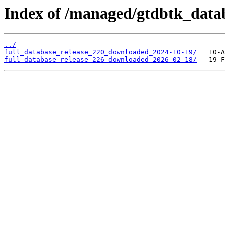
Index of /managed/gtdbtk_data
../
full_database_release_220_downloaded_2024-10-19/
full_database_release_226_downloaded_2026-02-18/