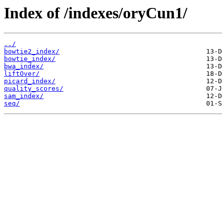
Index of /indexes/oryCun1/
../
bowtie2_index/
bowtie_index/
bwa_index/
liftOver/
picard_index/
quality_scores/
sam_index/
seq/