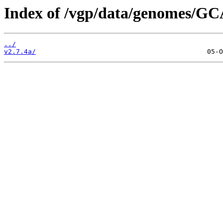
Index of /vgp/data/genomes/GC
../
v2.7.4a/