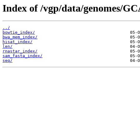
Index of /vgp/data/genomes/GC
../
bowtie_index/
bwa_mem_index/
hisat_index/
len/
rnastar_index/
sam_fasta_index/
seq/