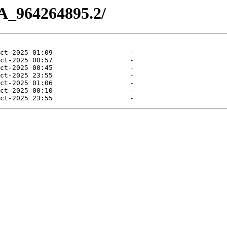
A_964264895.2/