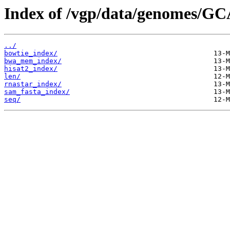
Index of /vgp/data/genomes/GC
../
bowtie_index/
bwa_mem_index/
hisat2_index/
len/
rnastar_index/
sam_fasta_index/
seq/