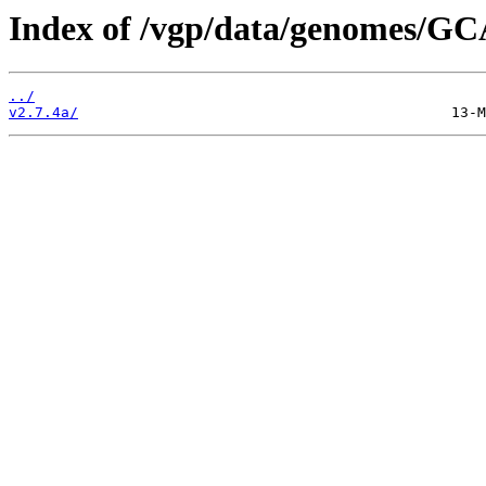
Index of /vgp/data/genomes/GC
../
v2.7.4a/