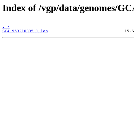
Index of /vgp/data/genomes/GC
../
GCA_963210335.1.len