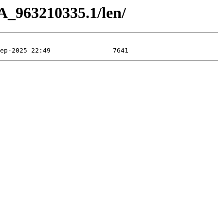
A_963210335.1/len/