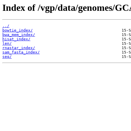
Index of /vgp/data/genomes/GC
../
bowtie_index/
bwa_mem_index/
hisat_index/
len/
rnastar_index/
sam_fasta_index/
seq/