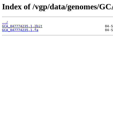
Index of /vgp/data/genomes/GC
../
GCA_047774235.1.2bit
GCA_047774235.1.fa