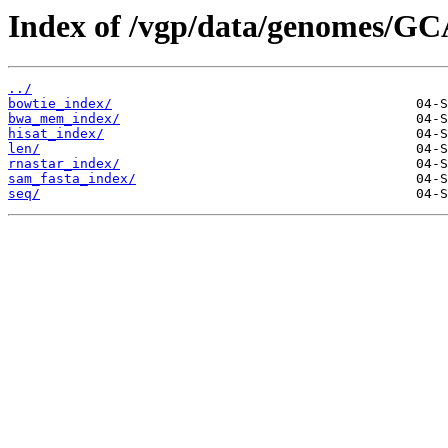
Index of /vgp/data/genomes/GC
../
bowtie_index/
bwa_mem_index/
hisat_index/
len/
rnastar_index/
sam_fasta_index/
seq/