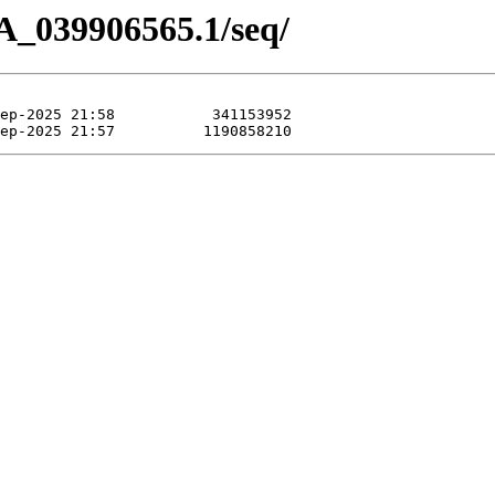
A_039906565.1/seq/