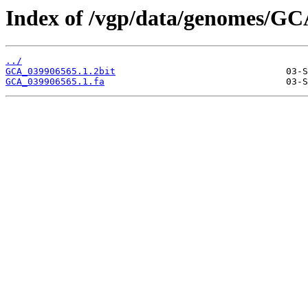
Index of /vgp/data/genomes/GC
../
GCA_039906565.1.2bit
GCA_039906565.1.fa