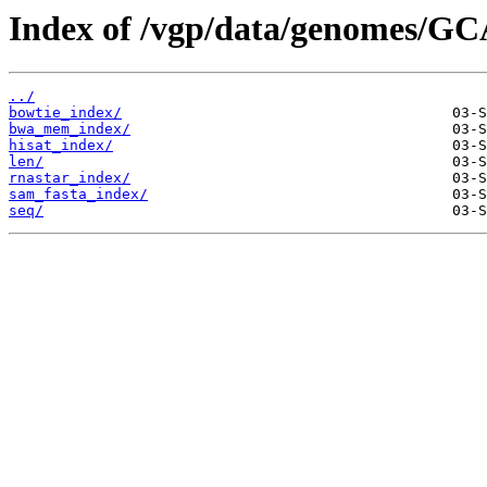
Index of /vgp/data/genomes/GC
../
bowtie_index/
bwa_mem_index/
hisat_index/
len/
rnastar_index/
sam_fasta_index/
seq/