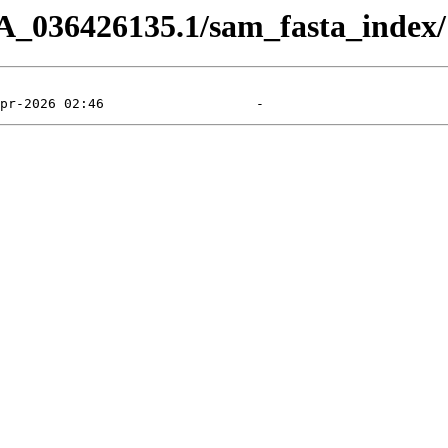
A_036426135.1/sam_fasta_index/