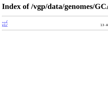
Index of /vgp/data/genomes/GC
../
v1/