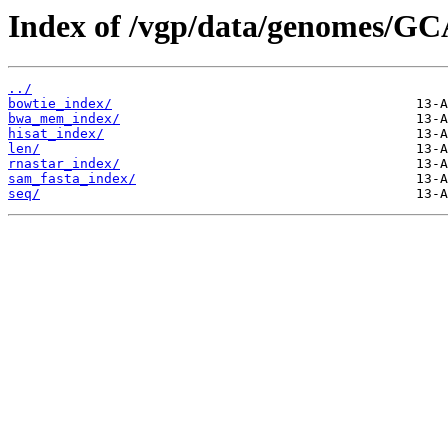
Index of /vgp/data/genomes/GC
../
bowtie_index/
bwa_mem_index/
hisat_index/
len/
rnastar_index/
sam_fasta_index/
seq/