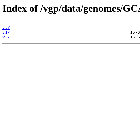
Index of /vgp/data/genomes/GC
../
v1/
v2/