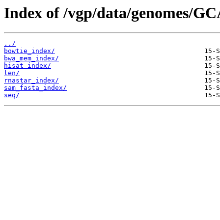
Index of /vgp/data/genomes/GC
../
bowtie_index/
bwa_mem_index/
hisat_index/
len/
rnastar_index/
sam_fasta_index/
seq/