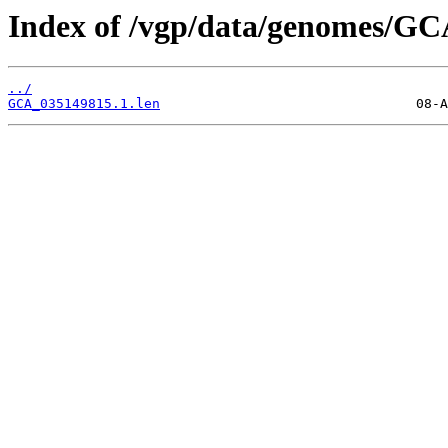
Index of /vgp/data/genomes/GC
../
GCA_035149815.1.len