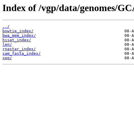
Index of /vgp/data/genomes/GC
../
bowtie_index/
bwa_mem_index/
hisat_index/
len/
rnastar_index/
sam_fasta_index/
seq/