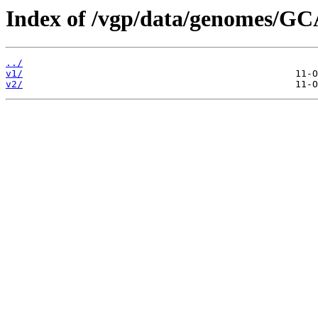
Index of /vgp/data/genomes/GC
../
v1/
v2/