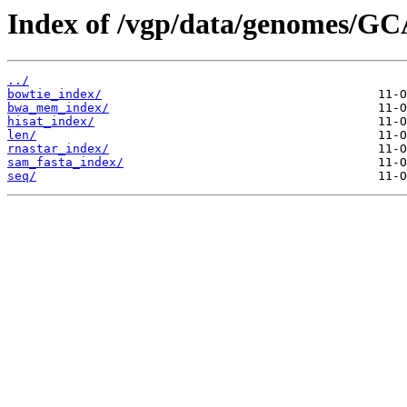
Index of /vgp/data/genomes/GC
../
bowtie_index/
bwa_mem_index/
hisat_index/
len/
rnastar_index/
sam_fasta_index/
seq/