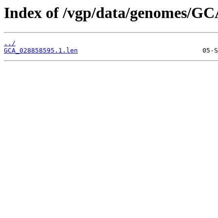
Index of /vgp/data/genomes/GC
../
GCA_028858595.1.len