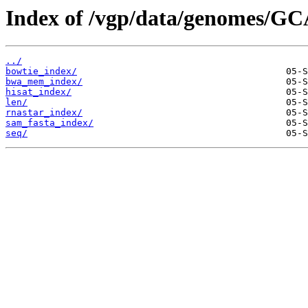
Index of /vgp/data/genomes/GC
../
bowtie_index/
bwa_mem_index/
hisat_index/
len/
rnastar_index/
sam_fasta_index/
seq/