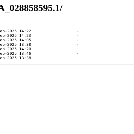
A_028858595.1/