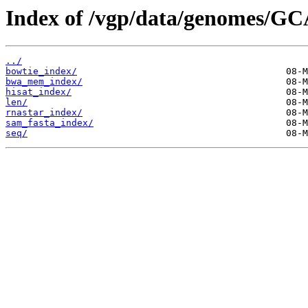
Index of /vgp/data/genomes/GC
../
bowtie_index/
bwa_mem_index/
hisat_index/
len/
rnastar_index/
sam_fasta_index/
seq/