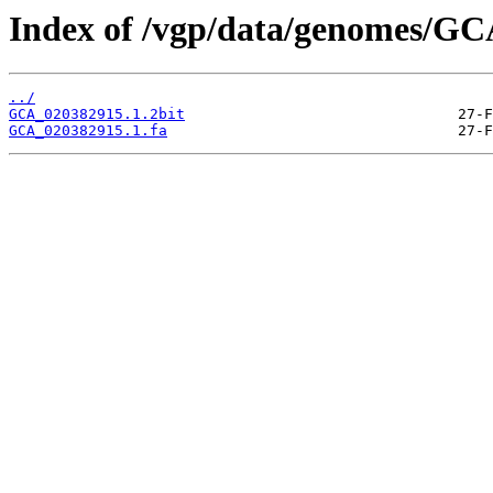
Index of /vgp/data/genomes/GC
../
GCA_020382915.1.2bit
GCA_020382915.1.fa