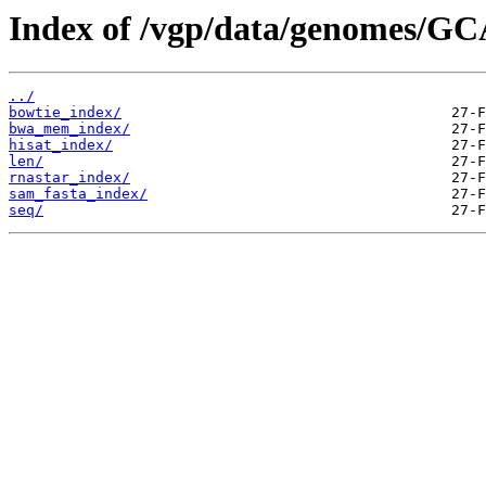
Index of /vgp/data/genomes/GC
../
bowtie_index/
bwa_mem_index/
hisat_index/
len/
rnastar_index/
sam_fasta_index/
seq/