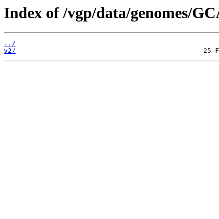
Index of /vgp/data/genomes/GC
../
v2/