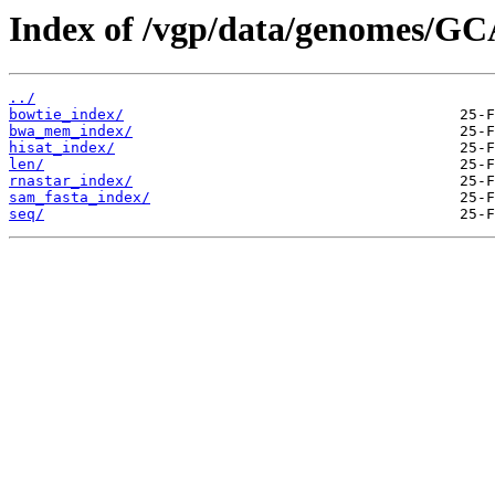
Index of /vgp/data/genomes/GC
../
bowtie_index/
bwa_mem_index/
hisat_index/
len/
rnastar_index/
sam_fasta_index/
seq/