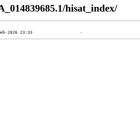
A_014839685.1/hisat_index/