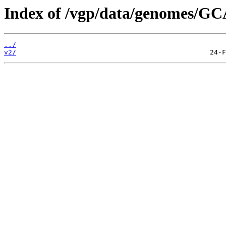
Index of /vgp/data/genomes/GC
../
v2/