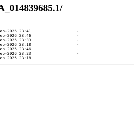
A_014839685.1/