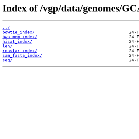
Index of /vgp/data/genomes/GC
../
bowtie_index/
bwa_mem_index/
hisat_index/
len/
rnastar_index/
sam_fasta_index/
seq/