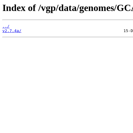
Index of /vgp/data/genomes/GC
../
v2.7.4a/