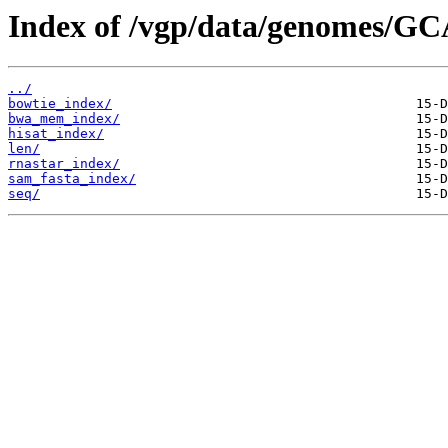
Index of /vgp/data/genomes/GC
../
bowtie_index/
bwa_mem_index/
hisat_index/
len/
rnastar_index/
sam_fasta_index/
seq/