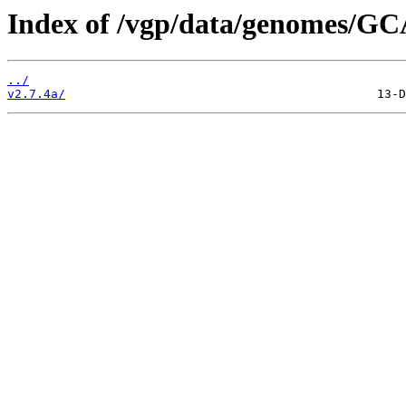
Index of /vgp/data/genomes/GC
../
v2.7.4a/