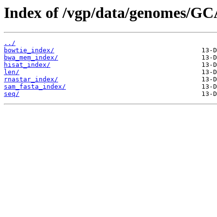
Index of /vgp/data/genomes/GC
../
bowtie_index/
bwa_mem_index/
hisat_index/
len/
rnastar_index/
sam_fasta_index/
seq/