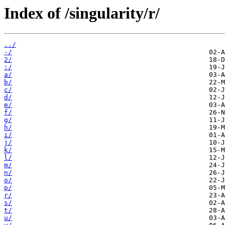
Index of /singularity/r/
../
-/
2/
:/
a/
b/
c/
d/
e/
f/
g/
h/
i/
j/
k/
l/
m/
n/
o/
p/
r/
s/
t/
u/