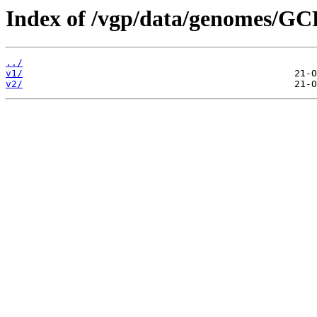
Index of /vgp/data/genomes/G
../
v1/
v2/