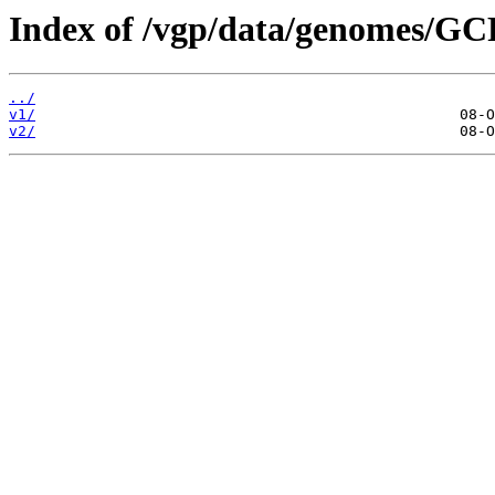
Index of /vgp/data/genomes/G
../
v1/
v2/