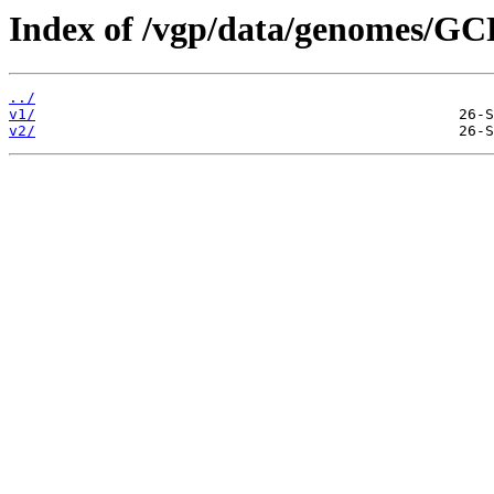
Index of /vgp/data/genomes/G
../
v1/
v2/