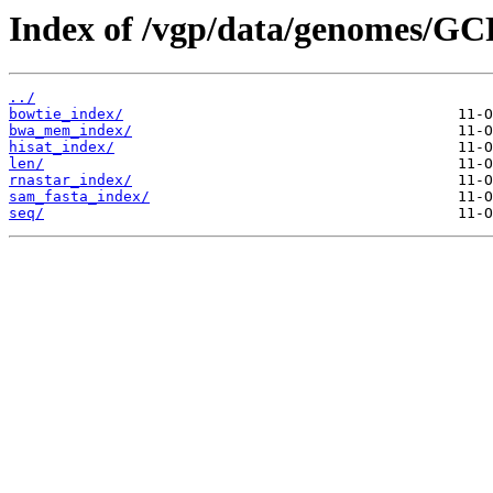
Index of /vgp/data/genomes/GC
../
bowtie_index/
bwa_mem_index/
hisat_index/
len/
rnastar_index/
sam_fasta_index/
seq/