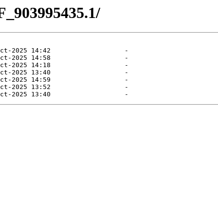
F_903995435.1/