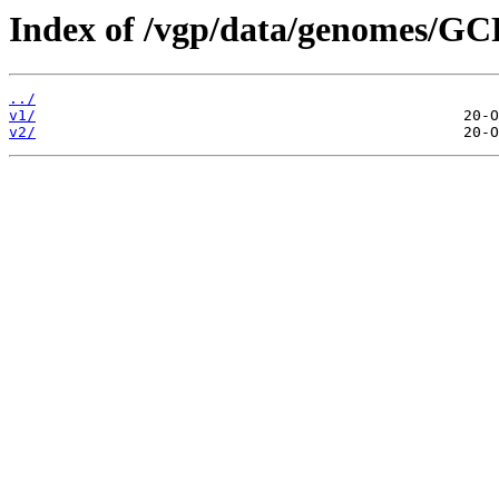
Index of /vgp/data/genomes/G
../
v1/
v2/